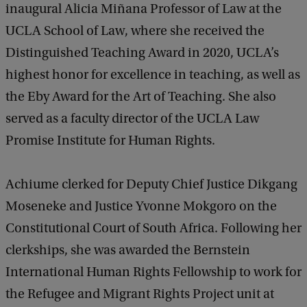
inaugural Alicia Miñana Professor of Law at the
UCLA School of Law, where she received the
Distinguished Teaching Award in 2020, UCLA’s
highest honor for excellence in teaching, as well as
the Eby Award for the Art of Teaching. She also
served as a faculty director of the UCLA Law
Promise Institute for Human Rights.
Achiume clerked for Deputy Chief Justice Dikgang
Moseneke and Justice Yvonne Mokgoro on the
Constitutional Court of South Africa. Following her
clerkships, she was awarded the Bernstein
International Human Rights Fellowship to work for
the Refugee and Migrant Rights Project unit at