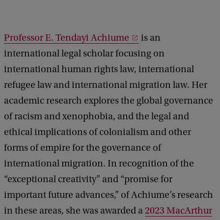
t
u
Professor E. Tendayi Achiume
is an
r
international legal scholar focusing on
e
international human rights law, international
:
refugee law and international migration law. Her
E
academic research explores the global governance
.
of racism and xenophobia, and the legal and
T
ethical implications of colonialism and other
e
forms of empire for the governance of
n
international migration. In recognition of the
d
“exceptional creativity” and “promise for
a
important future advances,” of Achiume’s research
y
in these areas, she was awarded a
2023 MacArthur
i