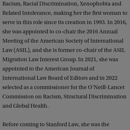
Racism, Racial Discrimination, Xenophobia and
Related Intolerance, making her the first woman to
serve in this role since its creation in 1993. In 2016,
she was appointed to co-chair the 2016 Annual
Meeting of the American Society of International
Law (ASIL), and she is former co-chair of the ASIL
Migration Law Interest Group. In 2021, she was
appointed to the American Journal of
International Law Board of Editors and in 2022
selected as a commissioner for the O’Neill-Lancet
Commission on Racism, Structural Discrimination
and Global Health.
Before coming to Stanford Law, she was the