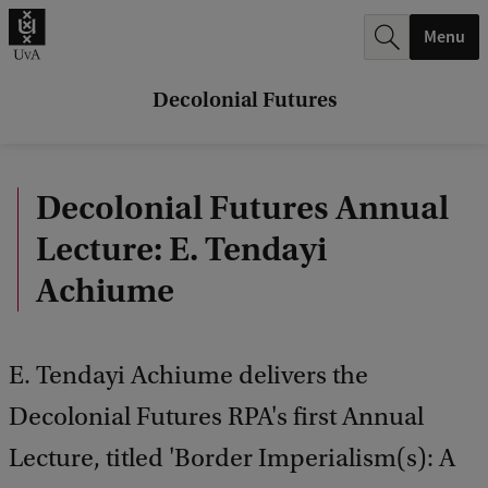
r
Menu
c
h
Decolonial Futures
.
.
Decolonial Futures Annual
.
Lecture: E. Tendayi
Achiume
E. Tendayi Achiume delivers the
Decolonial Futures RPA's first Annual
Lecture, titled 'Border Imperialism(s): A