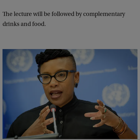
t
The lecture will be followed by complementary
u
drinks and food.
r
e
s
A
n
n
u
a
l
L
e
c