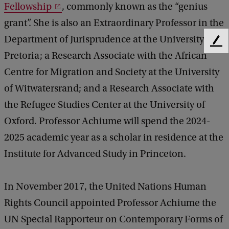
Fellowship
, commonly known as the “genius
A
grant”. She is also an Extraordinary Professor in the
c
Department of Jurisprudence at the University of
F
h
Pretoria; a Research Associate with the African
e
i
e
Centre for Migration and Society at the University
d
u
of Witwatersrand; and a Research Associate with
b
m
a
the Refugee Studies Center at the University of
e
c
Oxford. Professor Achiume will spend the 2024-
k
2025 academic year as a scholar in residence at the
Institute for Advanced Study in Princeton.
In November 2017, the United Nations Human
Rights Council appointed Professor Achiume the
UN Special Rapporteur on Contemporary Forms of