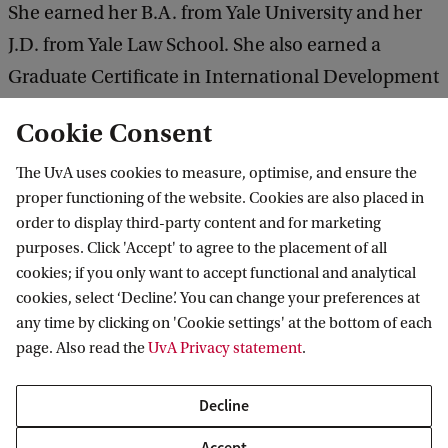
She earned her B.A. from Yale University and her
J.D. from Yale Law School. She also earned a
Graduate Certificate in International Development
Studies from Yale University, and an International
Cookie Consent
Baccalaureate Diploma from the United World
Colleges (UWC), Atlantic College.
The UvA uses cookies to measure, optimise, and ensure the
proper functioning of the website. Cookies are also placed in
order to display third-party content and for marketing
Register for the lecture here
purposes. Click 'Accept' to agree to the placement of all
cookies; if you only want to accept functional and analytical
cookies, select ‘Decline’. You can change your preferences at
any time by clicking on 'Cookie settings' at the bottom of each
Decolonial Futures
page. Also read the
UvA Privacy statement
.
Decline
Accept