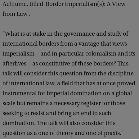
Achiume, titled 'Border Imperialism(s): A View
o
from Law'.
f
D
"What is at stake in the governance and study of
e
international borders from a vantage that views
c
imperialism—and in particular colonialism and its
o
afterlives—as constitutive of these borders? This
l
talk will consider this question from the discipline
o
of international law, a field that has at once proved
n
instrumental for imperial domination on a global
i
scale but remains a necessary register for those
a
seeking to resist and bring an end to such
l
domination. The talk will also consider this
F
question as a one of theory and one of praxis."
u