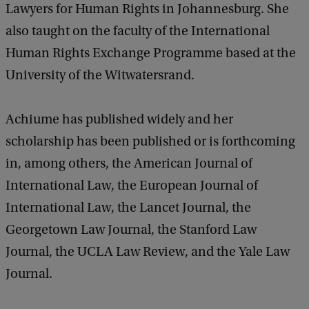
Lawyers for Human Rights in Johannesburg. She
also taught on the faculty of the International
Human Rights Exchange Programme based at the
University of the Witwatersrand.
Achiume has published widely and her
scholarship has been published or is forthcoming
in, among others, the American Journal of
International Law, the European Journal of
International Law, the Lancet Journal, the
Georgetown Law Journal, the Stanford Law
Journal, the UCLA Law Review, and the Yale Law
Journal.