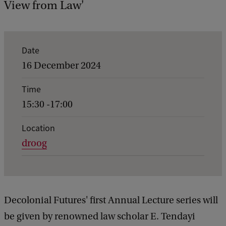
View from Law'
E
Date
v
16 December 2024
e
Time
n
15:30 -17:00
t
d
Location
droog
e
t
a
i
Decolonial Futures' first Annual Lecture series will
l
be given by renowned law scholar E. Tendayi
s