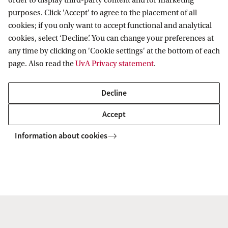
order to display third-party content and for marketing
Dr C. (Candida) Leone
purposes. Click 'Accept' to agree to the placement of all
cookies; if you only want to accept functional and analytical
Faculty of Law
cookies, select ‘Decline’. You can change your preferences at
Dep. Private Law
any time by clicking on 'Cookie settings' at the bottom of each
c.leone@uva.nl
page. Also read the
UvA Privacy statement
.
Decline
Accept
Dr. J.A. (Julie) McBrien
Information about cookies
Faculty of Social and Behavioural
Sciences
Exploring Diversity
J.A.Mcbrien@uva.nl
+31 (0)20 525 6597