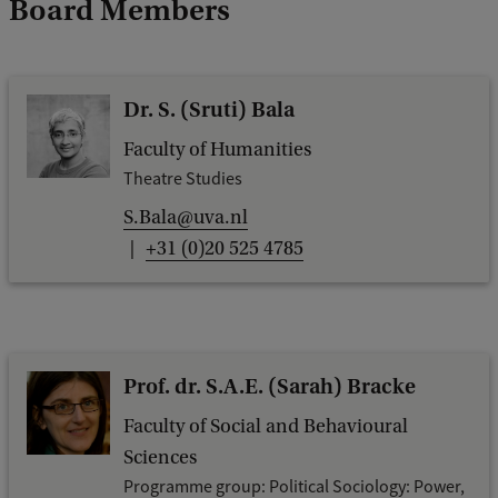
Board Members
Dr. S. (Sruti) Bala
Faculty of Humanities
Theatre Studies
S.Bala@uva.nl
+31 (0)20 525 4785
Prof. dr. S.A.E. (Sarah) Bracke
Faculty of Social and Behavioural
Sciences
Programme group: Political Sociology: Power,