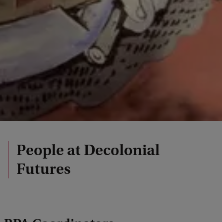
People at Decolonial
Futures