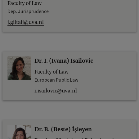
Faculty of Law
Dep. Jurisprudence
j.giltaij@uva.nl
Dr. I. (Ivana) Isailovic
Faculty of Law
European Public Law
i.isailovic@uva.nl
Dr. B. (Beste) İşleyen