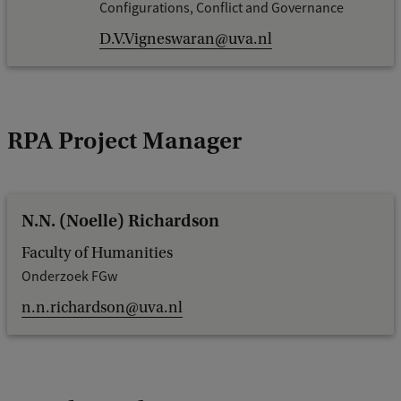
Configurations, Conflict and Governance
D.V.Vigneswaran@uva.nl
RPA Project Manager
N.N. (Noelle) Richardson
Faculty of Humanities
Onderzoek FGw
n.n.richardson@uva.nl