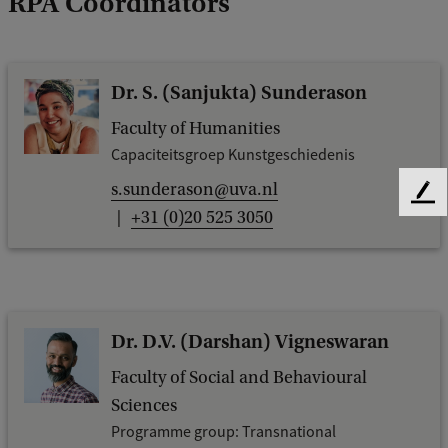
RPA Coordinators
Dr. S. (Sanjukta) Sunderason
Faculty of Humanities
Capaciteitsgroep Kunstgeschiedenis
s.sunderason@uva.nl
F
+31 (0)20 525 3050
e
e
d
b
a
c
Dr. D.V. (Darshan) Vigneswaran
k
Faculty of Social and Behavioural
Sciences
Programme group: Transnational