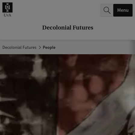
r
Menu
c
h
Decolonial Futures
.
.
Decolonial Futures
People
.