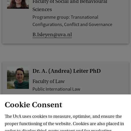
Faculty of Social and Behavioural
Sciences
Programme group: Transnational
Configurations, Conflict and Governance
B.Isleyen@uva.nl
Dr. A. (Andrea) Leiter PhD
Faculty of Law
Public International Law
a.b.leiter@uva.nl
Cookie Consent
The UvA uses cookies to measure, optimise, and ensure the
proper functioning of the website. Cookies are also placed in