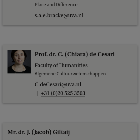
Place and Difference
s.a.e.bracke@uva.nl
Prof. dr. C. (Chiara) de Cesari
Faculty of Humanities
Algemene Cultuurwetenschappen
C.deCesari@uva.nl
+31 (0)20 525 3503
Mr. dr. J. (Jacob) Giltaij