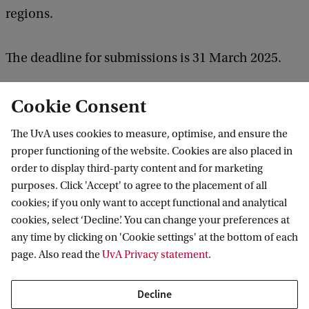
regions.
The deadline for submissions is 31 March 2025.
What research collaborations will the RPA
Cookie Consent
support?
The UvA uses cookies to measure, optimise, and ensure the
proper functioning of the website. Cookies are also placed in
The RPA aims to support innovative and
order to display third-party content and for marketing
purposes. Click 'Accept' to agree to the placement of all
collaborative research endeavours through annual
cookies; if you only want to accept functional and analytical
seed funding calls of up to 15,000 euros. The funds
cookies, select ‘Decline’. You can change your preferences at
may be used to support original empirical
any time by clicking on 'Cookie settings' at the bottom of each
page. Also read the
UvA Privacy statement
.
research, research meetings and events, guest
visits, extra research time and a variety of other
Decline
endeavours which lead to more lasting and