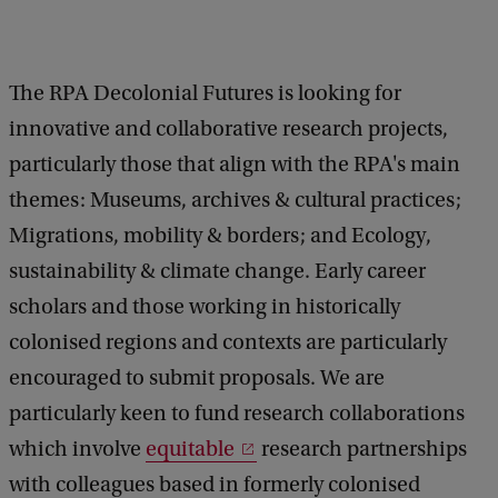
c
k
The RPA Decolonial Futures is looking for
innovative and collaborative research projects,
particularly those that align with the RPA's main
themes: Museums, archives & cultural practices;
Migrations, mobility & borders; and Ecology,
sustainability & climate change. Early career
scholars and those working in historically
colonised regions and contexts are particularly
encouraged to submit proposals. We are
particularly keen to fund research collaborations
which involve
equitable
research partnerships
with colleagues based in formerly colonised