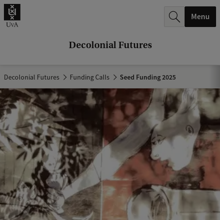
r
Menu
c
h
Decolonial Futures
.
.
Decolonial Futures
Funding Calls
Seed Funding 2025
.