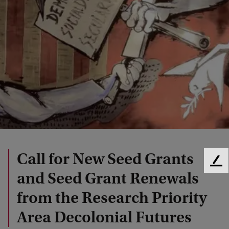
Call for New Seed Grants
F
and Seed Grant Renewals
e
e
from the Research Priority
d
b
Area Decolonial Futures
a