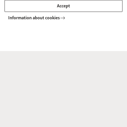
substantive research collaborations.
Accept
Information about cookies
If you are unsure of whether your planned
activities may be funded, we encourage you to first
consult the project controllers in your Faculty and
then get in touch with us at
decolonialfutures@uva.nl.
Please read the full call via the link below.
Read full call and link to apply here
Decolonial Futures
Funding Calls
Seed Funding 2025